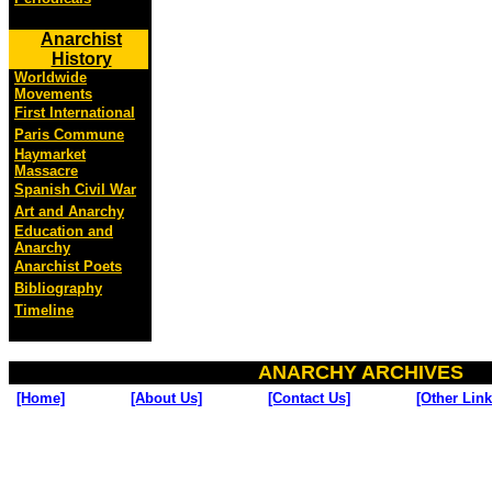
Anarchist
History
Worldwide
Movements
First International
Paris Commune
Haymarket
Massacre
Spanish Civil War
Art and Anarchy
Education and
Anarchy
Anarchist Poets
Bibliography
Timeline
ANARCHY ARCHIVES
[Home]
[About Us]
[Contact Us]
[Other Link