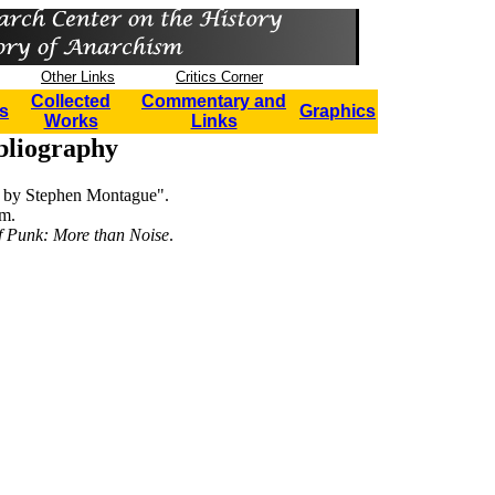
Other Links
Critics Corner
Collected
Commentary and
s
Graphics
Works
Links
bliography
w by Stephen Montague".
m.
f Punk: More than Noise
.