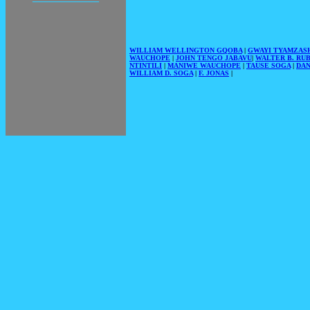
WILLIAM WELLINGTON GQOBA
|
GWAYI TYAMZAS
WAUCHOPE
|
JOHN TENGO JABAVU
|
WALTER B. RU
NTINTILI
|
MANIWE WAUCHOPE
|
TAUSE SOGA
|
DAN
WILLIAM D. SOGA
|
F. JONAS
|