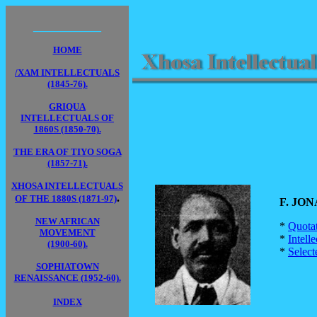
____________
HOME
/XAM INTELLECTUALS
(1845-76).
GRIQUA
INTELLECTUALS OF
1860S (1850-70).
THE ERA OF TIYO SOGA
(1857-71).
XHOSA INTELLECTUALS
.
OF THE 1880S (1871-97)
F. JONA
NEW AFRICAN
*
Quota
MOVEMENT
*
Intell
(1900-60).
*
Select
SOPHIATOWN
RENAISSANCE (1952-60).
INDEX
____________