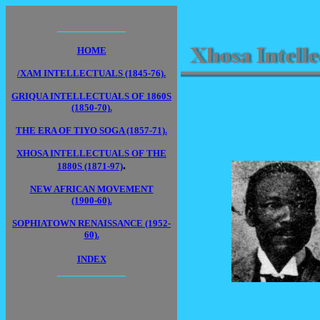
____________
HOME
/XAM INTELLECTUALS (1845-76).
GRIQUA INTELLECTUALS OF 1860S
(1850-70).
THE ERA OF TIYO SOGA (1857-71).
XHOSA INTELLECTUALS OF THE
.
1880S (1871-97)
NEW AFRICAN MOVEMENT
(1900-60).
SOPHIATOWN RENAISSANCE (1952-
60).
INDEX
____________