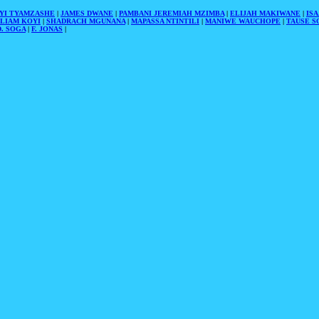
YI TYAMZASHE
|
JAMES DWANE
|
PAMBANI JEREMIAH MZIMBA
|
ELIJAH MAKIWANE
|
IS
LIAM KOYI
|
SHADRACH MGUNANA
|
MAPASSA NTINTILI
|
MANIWE WAUCHOPE
|
TAUSE S
. SOGA
|
F. JONAS
|