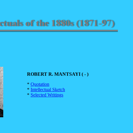
ROBERT R. MANTSAYI ( - )
*
Quotation
*
Intellectual Sketch
*
Selected Writings