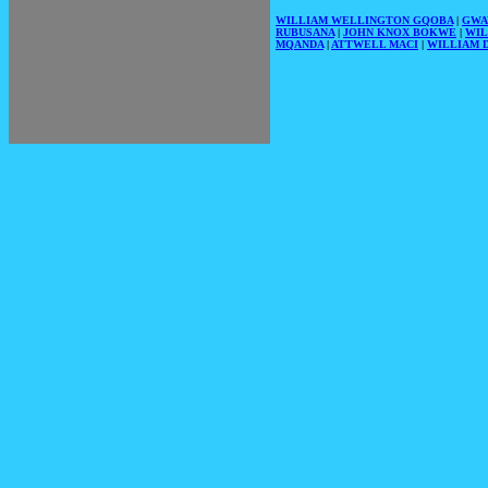
WILLIAM WELLINGTON GQOBA
|
GWA
RUBUSANA
|
JOHN KNOX BOKWE
|
WIL
MQANDA
|
ATTWELL MACI
|
WILLIAM D