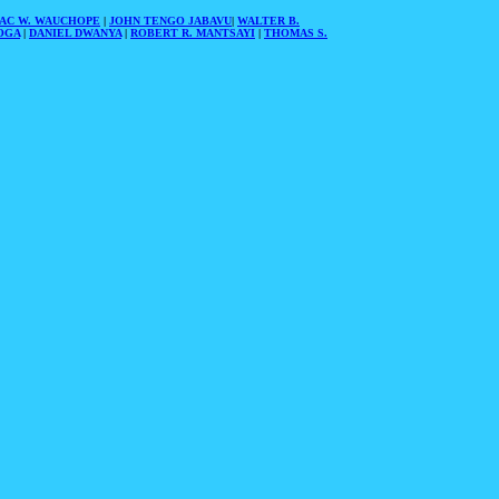
AAC W. WAUCHOPE
|
JOHN TENGO JABAVU
|
WALTER B.
OGA
|
DANIEL DWANYA
|
ROBERT R. MANTSAYI
|
THOMAS S.