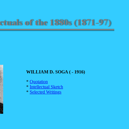
WILLIAM D. SOGA ( - 1916)
*
Quotation
*
Intellectual Sketch
*
Selected Writings