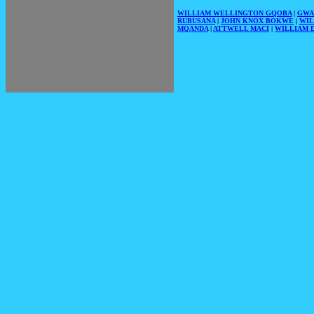
WILLIAM WELLINGTON GQOBA
|
GWA
RUBUSANA
|
JOHN KNOX BOKWE
|
WIL
MQANDA
|
ATTWELL MACI
|
WILLIAM D