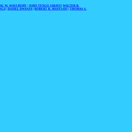
AAC W. WAUCHOPE
|
JOHN TENGO JABAVU
|
WALTER B.
OGA
|
DANIEL DWANYA
|
ROBERT R. MANTSAYI
|
THOMAS S.