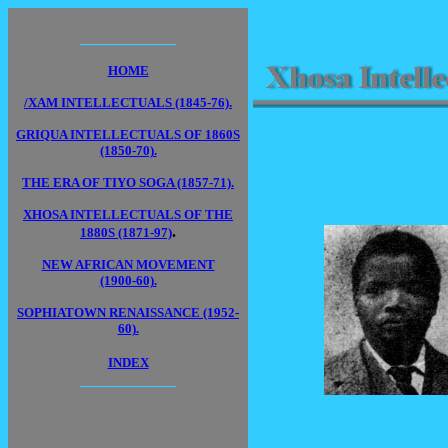
____________
HOME
/XAM INTELLECTUALS (1845-76).
GRIQUA INTELLECTUALS OF 1860S
(1850-70).
THE ERA OF TIYO SOGA (1857-71).
XHOSA INTELLECTUALS OF THE
.
1880S (1871-97)
NEW AFRICAN MOVEMENT
(1900-60).
SOPHIATOWN RENAISSANCE (1952-
60).
INDEX
____________