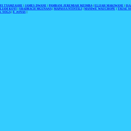
YI TYAMZASHE
|
JAMES DWANE
|
PAMBANI JEREMIAH MZIMBA
|
ELIJAH MAKIWANE
|
IS
LIAM KOYI
|
SHADRACH MGUNANA
|
MAPASSA NTINTILI
|
MANIWE WAUCHOPE
|
TAUSE S
. SOGA
|
F. JONAS
|