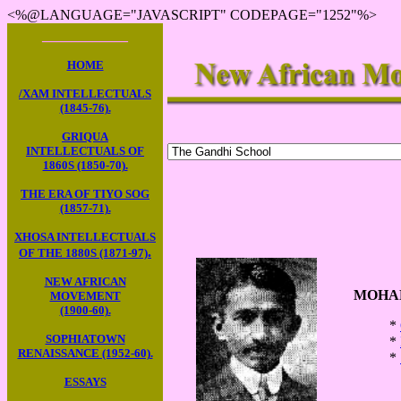
<%@LANGUAGE="JAVASCRIPT" CODEPAGE="1252"%>
____________
HOME
/XAM INTELLECTUALS
(1845-76).
GRIQUA
INTELLECTUALS OF
1860S (1850-70).
THE ERA OF TIYO SOG
(1857-71).
XHOSA INTELLECTUALS
.
OF THE 1880S (1871-97)
NEW AFRICAN
MOHAN
MOVEMENT
(1900-60).
*
SOPHIATOWN
*
RENAISSANCE (1952-60).
*
ESSAYS