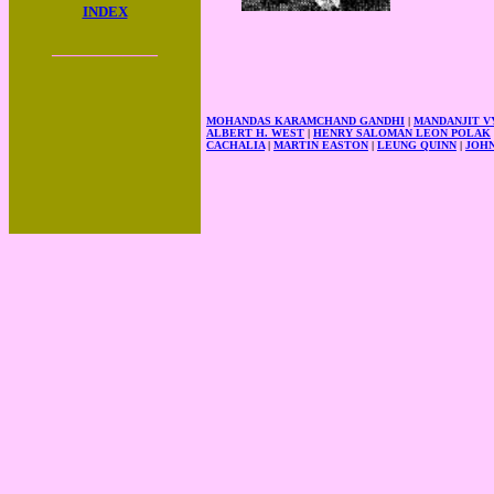
INDEX
____________
MOHANDAS KARAMCHAND GANDHI
|
MANDANJIT 
ALBERT H. WEST
|
HENRY SALOMAN LEON POLAK
CACHALIA
|
MARTIN EASTON
|
LEUNG QUINN
|
JOH