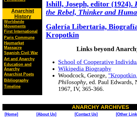
Ishill, Joseph, editor (1924).
Anarchist
the Rebel, Thinker and Huma
History
Worldwide
Galería Libertaria, Biografí
Movements
First International
Kropotkin
Paris Commune
Haymarket
Massacre
Links beyond Anarch
Spanish Civil War
Art and Anarchy
School of Cooperative Individ
Education and
Wikipedia Biography
Anarchy
Anarchist Poets
Woodcock, George,
"Kropotkin
Bibliography
Philosophy
, ed. Paul Edwards,
Timeline
1967, IV, 365-366.
ANARCHY ARCHIVES
[Home]
[About Us]
[Contact Us]
[Other Link