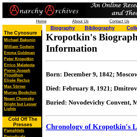
Home
About Us
Contact Us
Biography
Bibliography
Coll
The Cynosure
Kropotkin's Biograph
Michael Bakunin
Information
William Godwin
Emma Goldman
Peter Kropotkin
Errico Malatesta
Pierre-Joseph
Born: December 9, 1842; Moscow
Proudhon
Elisée Reclus
Max Stirner
Died: February 8, 1921; Dmitrov
Murray Bookchin
Noam Chomsky
Buried: Novodevichy Convent, 
Bright but Lesser
Lights
Cold Off The
Presses
Chronology of Kropotkin's L
Pamphlets
Periodicals