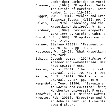
	Cambridge: Cambridge University Press.

Cleaver, H. (1994). "Kropotkin, Self-
	the Crisis of Marxism".  
Anar
	Number 2. pp. 119-136.

Dugger, W.M. (1984). "Veblen and Krop
	Economic Issues
, XVIII, pp. 9
Galois, B. (1976). "Ideology and the 
	Kropotkin." 
Antipode.
 V. 8, p
Girdner, E. (1992). review: 
Kropotkin
	1872-1886 
by Caroline Cahm. 
S
Gould, S.J. (1988). "Kropotkin was no
	pp. 12-21.

Harney, Stefano (2002). "Fragment on 
	v. 20, n. 3, pp. 9-20. 

Holloway, W. (1942). "What Kropotkin 
	New York.

Ishill, Joseph, editor (1924).
Peter K
	Thinker and Humanitarian
. Ber
	Free Spirit Press.

Kearns, Gerry (2004). "The political 
	Journal
, Vol. 170, No. 4, Dec
Keltie, J. S. (1921). "Obituarry for 
Journal.
 V. 57, pp. 316-9.

Kemp-Welch, Tony. (1996). "Bakunin an
	to Social and Political Theor
	Manchester University Press. 

Kenafick, K.J. (1948). 
Michael Bakuni
Knowles, Rob (2003). "Kropotkin And R
 	in John Laurent (ed.) 
Evoluti
 	Edward Elgar.  
