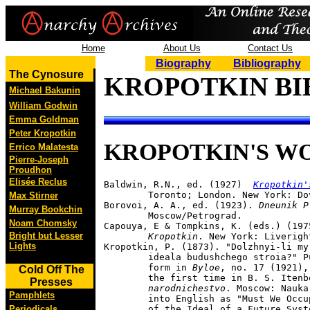
Home
About Us
Contact Us
Biography
Bibliography
The Cynosure
KROPOTKIN BI
Michael Bakunin
William Godwin
Emma Goldman
Peter Kropotkin
KROPOTKIN'S W
Errico Malatesta
Pierre-Joseph
Proudhon
Elisée Reclus
Baldwin, R.N., ed. (1927)  
Kropotkin'
	Toronto; London. New York: Dover Press, 1970.

Max Stirner
Borovoi, A. A., ed. (1923). 
Dneunik P
Murray Bookchin
	Moscow/Petrograd.

Noam Chomsky
Capouya, E & Tompkins, K. (eds.) (197
Bright but Lesser
	Kropotkin
. New York: Liveright
Lights
Kropotkin, P. (1873). "Dolzhnyi-li my
	ideala budushchego stroia?" Published originally in abridged 

	form in 
Byloe
, no. 17 (1921),
Cold Off The
	the first time in B. S. Itenb
Presses
	narodnichestvo
. Moscow: Nauka
Pamphlets
	into English as "Must We Occupy Ourselves with an Examination 

Periodicals
	of the Ideal of a Future Sys