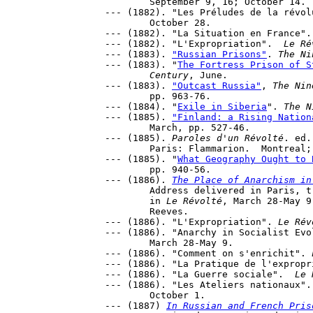
	September 9, 16; October 14.

--- (1882). "Les Préludes de la révol
	October 28.

--- (1882). "La Situation en France".
--- (1882). "L'Expropriation".  
Le Ré
--- (1883). 
"Russian Prisons"
. 
The Ni
--- (1883). "
The Fortress Prison of S
	Century
, June.

--- (1883). 
"Outcast Russia"
, 
The Nin
	pp. 963-76.

--- (1884). "
Exile in Siberia
". 
The N
--- (1885). 
"Finland: a Rising Nation
	March, pp. 527-46.

--- (1885). 
Paroles d'un Révolté
. ed.
	Paris: Flammarion.  Montreal
--- (1885). "
What Geography Ought to 
	pp. 940-56.

--- (1886). 
The Place of Anarchism in
	Address delivered in Paris, translated by H.Glasse. First appeared 

	in 
Le Révolté
, March 28-May 9
	Reeves.

--- (1886). "L'Expropriation". 
Le Rév
--- (1886). "Anarchy in Socialist Evo
	March 28-May 9.

--- (1886). "Comment on s'enrichit". 
--- (1886). "La Pratique de l'expropr
--- (1886). "La Guerre sociale".  
Le 
--- (1886). "Les Ateliers nationaux".
	October 1.

--- (1887) 
In Russian and French Pris