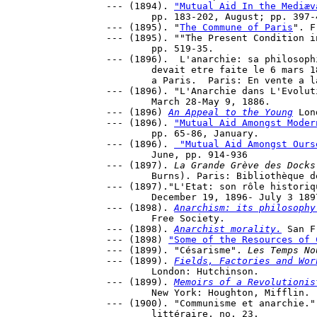
--- (1894). 
"Mutual Aid In the Mediæv
	pp. 183-202, August; pp. 397-418, September.

--- (1895). "
The Commune of Paris
". F
--- (1895). ""The Present Condition i
	pp. 519-35.

--- (1896).  L'anarchie: sa philosoph
	devait etre faite le 6 mars 1896 dans la salle du Tivoli-Vauxhall 

	a Paris.  Paris: En vente a la Libr. sociale. 

--- (1896). "L'Anarchie dans L'Evolut
	March 28-May 9, 1886.

--- (1896) 
An Appeal to the Young
 Lon
--- (1896). 
"Mutual Aid Amongst Moder
	pp. 65-86, January.

--- (1896). 
 "Mutual Aid Amongst Ours
	June, pp. 914-936

--- (1897). 
La Grande Grève des Docks
	Burns). Paris: Bibliothèque des Temps nouveaux.

--- (1897)."L'Etat: son rôle historiq
	December 19, 1896- July 3 1897.

--- (1898). 
Anarchism: its philosophy
	Free Society.

--- (1898). 
Anarchist morality.
 San F
--- (1898) 
"Some of the Resources of 
--- (1899). "Césarisme". 
Les Temps No
--- (1899). 
Fields, Factories and Wor
	London: Hutchinson.

--- (1899). 
Memoirs of a Revolutionis
	New York: Houghton, Mifflin.

--- (1900). "Communisme et anarchie."
	littéraire, no. 23.
