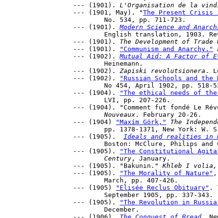
--- (1901). 
L'Organisation de la vind
--- (1901, May). "
The Present Crisis 
	No. 534, pp. 711-723.

--- (1901). 
Modern Science and Anarch
	English translation, 1903. Revised and enlarged French edition 1913. 

--- (1901). 
The Development of Trade 
--- (1901). 
"Communism and Anarchy."
--- (1902). 
Mutual Aid: A Factor of E
	Heinemann.

--- (1902). 
Zapiski revolutsionera
. L
--- (1902). 
"Russian Schools and the 
	No 454, April 1902, pp. 518-527.

--- (1904). 
"The ethical needs of the
	LVI, pp. 207-226.

--- (1904). "Comment fut fondé Le Rév
	Nouveaux
. February 20-26.

--- (1904) 
"Maxím Górk,"
The Independ
	pp. 1378-1371, New York: W. S. Benedict, December 15, 1904. 

--- (1905).  
Ideals and realities in 
	Boston: McClure, Philips and Co., 1919; New York: A. A. Knopf, 1915.

--- (1905). 
"The Constitutional Agita
	Century
, January.

--- (1905). "Bakunin." 
Khleb I volia,
--- (1905). 
"The Morality of Nature"
,
	March, pp. 407-426.

--- (1905) 
"Elisée Reclus Obituary"
. 
	September 1905, pp. 337-343.

--- (1905). 
"The Revolution in Russia
	December.

--- (1906). 
The Conquest of Bread
. Ne