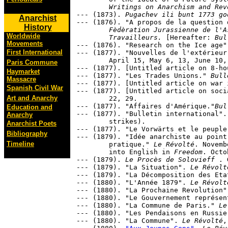
	Writings on Anarchism and Rev
--- (1873). 
Pugachev ili bunt 1773 go
Anarchist
--- (1876). "A propos de la question 
History
	Fèdèration Jurassienne de l'Association Internationale des

Worldwide
	Travailleurs.
 [Hereafter: 
Bul
Movements
--- (1876). "Research on the Ice age"
First International
--- (1877). "Nouvelles de l'extérieur
	April 15, May 6, 13, June 10, September 2, December 2, 23.

Paris Commune
--- (1877). [Untitled article on 8-ho
Haymarket
--- (1877). "Les Trades Unions." 
Bull
Massacre
--- (1877). [Untitled article on war 
Spanish Civil War
--- (1877). [Untitled article on soci
Art and Anarchy
	22, 29.

--- (1877). "Affaires d'Amérique."
Bul
Education and
--- (1877). "Bulletin international".
Anarchy
	strikes).

Anarchist Poets
--- (1877). "Le Vorwärts et le peuple
Bibliography
--- (1879). "Idée anarchiste au point
Timeline
	pratique." 
Le Révolté
. Novemb
	into English in 
Freedom
. Octo
--- (1879). 
Le Procès de Solovieff 
. 
--- (1879). "La Situation". 
Le Révolt
--- (1879). "La Décomposition des Eta
--- (1880). "L'Année 1879". 
Le Révolt
--- (1880). "La Prochaine Revolution"
--- (1880). "Le Gouvernement représen
--- (1880). "La Commune de Paris." 
Le
--- (1880). "Les Pendaisons en Russie
--- (1880). "La Commune". 
Le Révolté
,