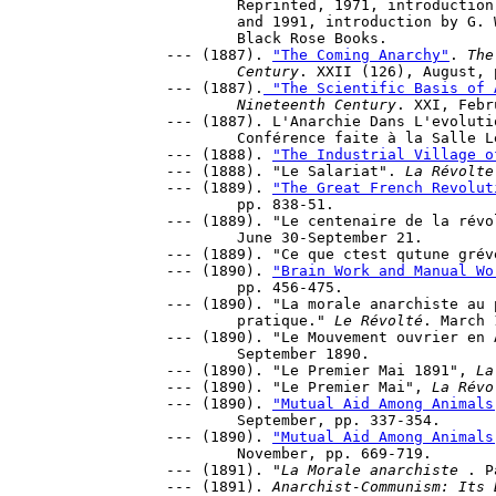
	Reprinted, 1971, introduction, P. Avrich. New York: Schocken 

	and 1991, introduction by G. Woodcock, Montreal; New York: 

	Black Rose Books.

--- (1887). 
"The Coming Anarchy"
. 
The
	Century
. XXII (126), August, 
--- (1887).
 "The Scientific Basis of 
	Nineteenth Century
. XXI, Febr
--- (1887). L'Anarchie Dans L'evoluti
	Conférence faite à la Salle Levis, 31pp.

--- (1888). 
"The Industrial Village o
--- (1888). "Le Salariat". 
La Révolte
--- (1889). 
"The Great French Revolut
	pp. 838-51.

--- (1889). "Le centenaire de la révo
	June 30-September 21.

--- (1889). "Ce que ctest qutune grév
--- (1890). 
"Brain Work and Manual Wo
	pp. 456-475.

--- (1890). "La morale anarchiste au 
	pratique." 
Le Révolté
. March 
--- (1890). "Le Mouvement ouvrier en 
	September 1890.

--- (1890). "Le Premier Mai 1891", 
La
--- (1890). "Le Premier Mai", 
La Révo
--- (1890). 
"Mutual Aid Among Animals
 	September, pp. 337-354.

--- (1890). 
"Mutual Aid Among Animals
	November, pp. 669-719.

--- (1891). "
La Morale anarchiste 
. P
--- (1891). 
Anarchist-Communism: Its 