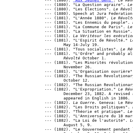
--- (1880). 
"Aux Jeunes Gens"
. 
Le Rév
--- (1880). "La Question agraire". 
Le
--- (1880). "Les Élections". 
Le Révol
--- (1880). Speech at Jura Federation
--- (1881). "L'Année 1880". 
Le Révolt
--- (1881). "Les Ennemis du peuple". 
--- (1881). "La Commune de Paris". 
Le
--- (1881). "La Situation en Russie".
--- (1881). 
La Véritésur les exécutio
--- (1881). "L'Espirit de Révolté." 
L
	May 14-July 19.

--- (1881). "Tous socialistes". 
Le Ré
--- (1881). "L'Ordre" and probably al
	Révolté
 October 1.

--- (1881). "Les Minorités révolution
	November 26.

--- (1881). "L'Organisation ouvrière"
--- (1882). "The Russian Revolutionar
	October 12.

--- (1882). "The Russian Revolutionar
--- (1882). "L'Expropriation." 
Le Rév
	December 23, 1882. A revised and expanded brochure edition 

	appeared in English in 1886.

--- (1882). 
La Guerre.
 Geneva: Le Révo
--- (1882). "Les Droits politiques". 
--- (1882). "Théorie et pratique". 
Le
--- (1882). "L'Anniversaire du 18 mar
--- (1882). "La Loi de l'autorité". 
L
	August 5, 9.

--- (1882). "Le Gouvernement pendant 