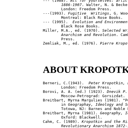
--- (1988). 
Act for yourselves: artic
	1886-1907
. Walter, N. & Becke
	London: Freedom Press.

---(1993). 
Fugitive  Writings
, G. Woo
	Montreal: Black Rose Books.

--- (1995).  
Evolution and Environmen
	Black Rose Books.

Miller, M.A., ed. (1970). 
Selected Wr
	Anarchism and Revolution
. Cam
	Press.

Zemliak, M., ed. (1976). 
Pierre Kropo
ABOUT KROPOTK
Berneri, C.(1943).  
Peter Kropotkin, 
	London: Freedom Press.

Borovi, A. A. (ed.) (1923). 
Dnevik P.
	Moscow-Petrograd: Gorsizdat.

Breitbart, Myrna Margulies (1981). "P
	in 
Geographay, Ideology and S
	Totowa, NJ: Barnes and Noble Books, pp. 134-153.

Breitbart, Myrna (1981). 
Geography, I
	Oxford: Blackwell.

Cahm, C. (1989). 
Kropotkin and the Ris
	Revolutionary Anarchism 1872-