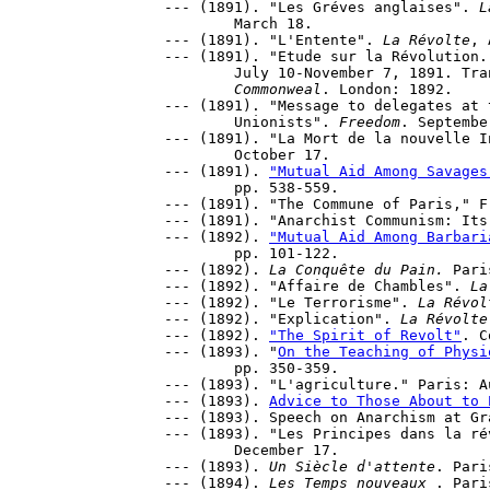
--- (1891). "Les Gréves anglaises". 
L
	March 18.

--- (1891). "L'Entente". 
La Révolte
, 
--- (1891). "Etude sur la Révolution.
	July 10-November 7, 1891. Tr
Commonweal
. London: 1892.

--- (1891). "Message to delegates at 
	Unionists". 
Freedom
. September
--- (1891). "La Mort de la nouvelle I
	October 17.

--- (1891). 
"Mutual Aid Among Savages
	pp. 538-559. 

--- (1891). "The Commune of Paris," F
--- (1891). "Anarchist Communism: Its
--- (1892). 
"Mutual Aid Among Barbari
	pp. 101-122. 

--- (1892). 
La Conquête du Pain.
 Pari
--- (1892). "Affaire de Chambles". 
La
--- (1892). "Le Terrorisme". 
La Révol
--- (1892). "Explication". 
La Révolte
--- (1892). 
"The Spirit of Revolt"
. C
--- (1893). "
On the Teaching of Physi
	pp. 350-359.

--- (1893). "L'agriculture." Paris: A
--- (1893). 
Advice to Those About to 
--- (1893). Speech on Anarchism at Gr
--- (1893). "Les Principes dans la ré
	December 17.

--- (1893). 
Un Siècle d'attente
. Paris
--- (1894). 
Les Temps nouveaux 
. Paris