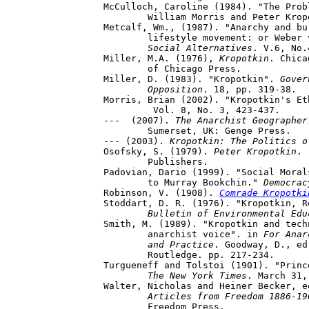
McCulloch, Caroline (1984). "The Prob
	William Morris and Peter Krop
Metcalf, Wm., (1987). "Anarchy and bu
	lifestyle movement: or Weber vs Kropotkin at Nimbin"

Social Alternatives
. V.6, No.
Miller, M.A. (1976), 
Kropotkin
. Chica
	of Chicago Press.

Miller, D. (1983). "Kropotkin". 
Gover
	Opposition
. 18, pp. 319-38.

Morris, Brian (2002). "Kropotkin's Et
	 Vol. 8, No. 3, 423-437.

---  (2007). 
The Anarchist Geographer
	Sumerset, UK: Genge Press.

--- (2003). 
Kropotkin: The Politics o
Osofsky, S. (1979). 
Peter Kropotkin
. 
	Publishers.

Padovian, Dario (1999). "Social Moral
	to Murray Bookchin." 
Democrac
Robinson, V. (1908).
Comrade Kropotki
Stoddart, D. R. (1976). "Kropotkin, R
Bulletin of Environmental Edu
Smith, M. (1989). "Kropotkin and tech
	anarchist voice". in 
For Anar
	and Practice
. Goodway, D., ed
	Routledge. pp. 217-234.

Turgueneff and Tolstoi (1901). "Princ
The New York Times
. March 31,
Walter, Nicholas and Heiner Becker, e
	Articles from Freedom 1886-1
	Freedom Press.
