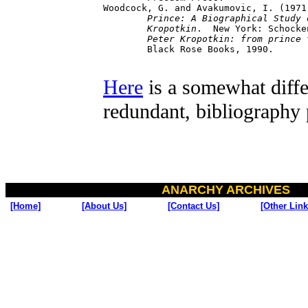
Woodcock, G. and Avakumovic, I. (1971
	Prince: A Biographical Study of Peter 

	Kropotkin
.  New York: Schocke
Peter Kropotkin: from prince 
	Black Rose Books, 1990.

Here
is a somewhat diffe
redundant, bibliography
ANARCHY ARCHIVES
[Home]
[About Us]
[Contact Us]
[Other Link