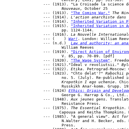
--- (1913). "La Croisade la science d
	Nouveaux,
 October 25

--- (1913). 
"The Coming War."
The Nin
--- (1914). 
L'action anarchiste dans 
--- (1914). 
"Inherited Variation in P
--- (1915). 
"Inherited Variation in A
	pp. 1124-1144.

--- (1916). 
La Nouvelle International
--- (    ) 
War!
. London: William Reeve
--- (n.d.)  
Law and authority; an ana
	William Reeves 

--- (1919). 
"Direct Action of Environ
	V. 85, pp. 70-89. [pdf]

--- (1920). 
"The Wage System"
. Freedo
--- (1921)."Ideal v revoliutsii."
 Byl
--- (1922). 
Etika.
 Petrograd-Moscow: 
--- (1923). "Chto delat'?" 
Rabochii p
	no. 5. (July). Re-published in G. Maksimov, ed., P. A. 

Kropotkin I ego uchenie
. Chic
	Russkikh Anar-komm. Grupp. 1931. 201-4.

--- (1924) 
Ethics: Origin and Develop
	George G. Harrap & Co., Ltd..

--- (1948). 
Aux jeunes gens.
 Translat
	Resistance Press.

--- (1975). 
The Essential Kropotkin
. 
       Capouya and Keitha Thompkins. 
--- (1985). "A general view". 
Act for
	N.Walter and H. Becker, eds. London: Freedom 

	Press.
