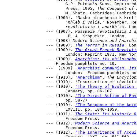
	G.P. Putnam's Sons. Reprinted,1926, New York: Vanguard 

	Press; 1995, 
The Conquest of 
	M. Shatz. Cambridge: Cambridge University Press. 

--- (1906). "Nashe otnoshenie k kret'
	"Khleb i volia,"
 November. Re
	revoliutsiia i anarkhizm
. Lon
--- (1907). 
Russkaia revoliutsiia I a
	 P. A. Kroputkin. London.

--- (1908) 
Modern Science and Anarchi
--- (1909). 
The Terror in Russia.
 Lon
--- (1909). 
The Great French Revoluti
	London: Reprint 1971. New York. Schocken Books.

--- (1909). 
Anarchism: its philosophy
    Freedom pamphlets no. 10.

---  (1909). 
Anarchist communism, its
	London:  Freedom pamphlets no. 4.

--- (1910). "
Anarchism
". 
The Encyclop
--- (1910). "Insurrection et révoluti
--- (1910). 
"The Theory of Evolution 
	January, pp. 86-107.

--- (1910). 
"The Direct Action of Env
	pp. 58-77

--- (1910). 
"The Response of the Anim
	LXVIII, pp. 1046-1059.

--- (1911). 
The State: Its Historic R
 	Freedom Press.

--- (1912). 
Modern Science and Anarch
	Freedom Press.

--- (1912). 
"The Inheritance of Acqui
	Century
, LXXI, pp. 511-563.
