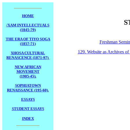
____________
HOME
S
/XAM INTELLECTUALS
(1845-79)
THE ERA OF TIYO SOGA
Freshman Semin
(1857-71)
129. Website as Archives of L
XHOSA CULTURAL
RENASCENCE (1871-97)
.
NEW AFRICAN
MOVEMENT
(1905-45).
SOPHIATOWN
RENAISSANCE (195-60).
ESSAYS
STUDENT ESSAYS
INDEX
__________